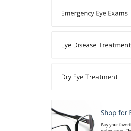
Emergency Eye Exams
Eye Disease Treatment
Dry Eye Treatment
Shop for 
Buy your favori
online store. Cl