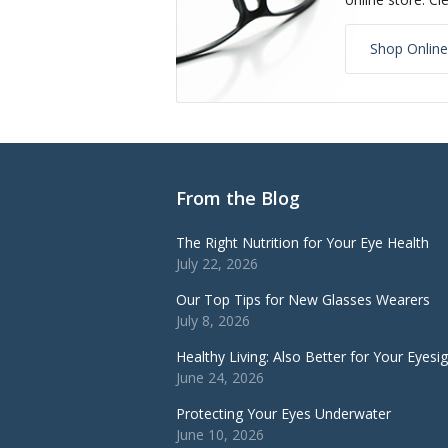
Shop Online
From the Blog
The Right Nutrition for Your Eye Health
July 22, 2026
Our Top Tips for New Glasses Wearers
July 8, 2026
Healthy Living: Also Better for Your Eyesi
June 24, 2026
Protecting Your Eyes Underwater
June 10, 2026