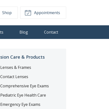
Shop
Appointments
ts
Blog
Contact
ision Care & Products
Lenses & Frames
Contact Lenses
Comprehensive Eye Exams
Pediatric Eye Health Care
Emergency Eye Exams