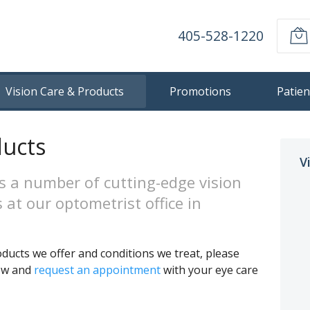
405-528-1220
Vision Care & Products
Promotions
Patien
ducts
V
s a number of cutting-edge vision
 at our optometrist office in
ducts we offer and conditions we treat, please
low and
request an appointment
with your eye care