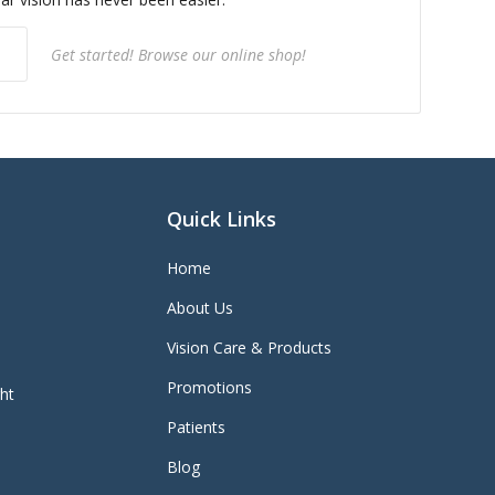
Get started! Browse our online shop!
Quick Links
Home
About Us
Vision Care & Products
Promotions
ght
Patients
Blog