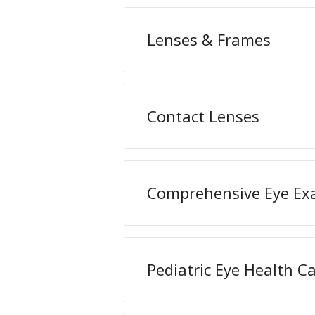
Lenses & Frames
Contact Lenses
Comprehensive Eye E
Pediatric Eye Health C