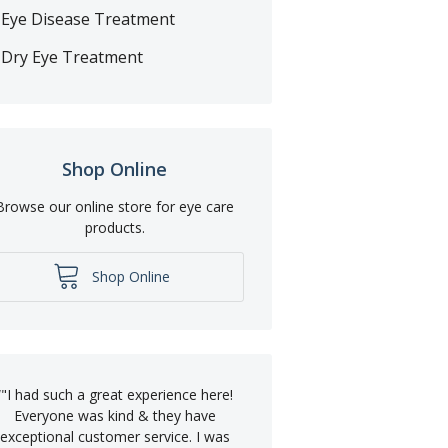
Eye Disease Treatment
Dry Eye Treatment
Shop Online
Browse our online store for eye care
products.
Shop Online
“
"I had such a great experience here!
Everyone was kind & they have
exceptional customer service. I was