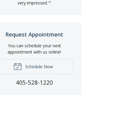
very impressed."
”
Request Appointment
You can schedule your next
appointment with us online!
Schedule Now
405-528-1220