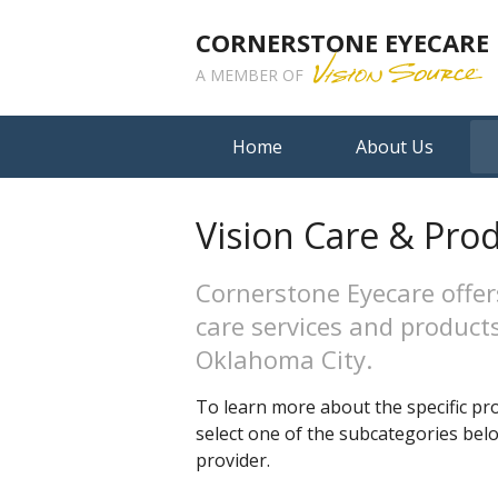
CORNERSTONE EYECARE
A MEMBER OF
Home
About Us
Vision Care & Pro
Cornerstone Eyecare offer
care services and products
Oklahoma City.
To learn more about the specific pro
select one of the subcategories be
provider.