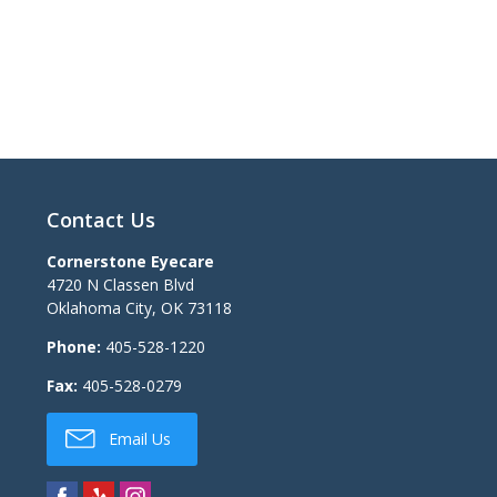
Contact Us
Cornerstone Eyecare
4720 N Classen Blvd
Oklahoma City
,
OK
73118
Phone:
405-528-1220
Fax:
405-528-0279
Email Us