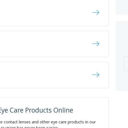
Eye Care Products Online
te contact lenses and other eye care products in our
ear vision has never been easier.