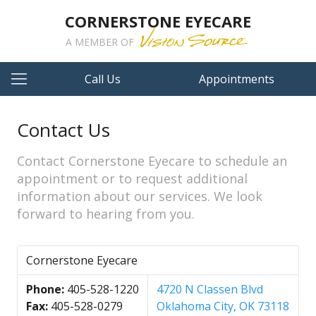
CORNERSTONE EYECARE
A MEMBER OF
Call Us
Appointments
Contact Us
Contact Cornerstone Eyecare to schedule an
appointment or to request additional
information about our services. We look
forward to hearing from you.
Cornerstone Eyecare
Phone:
405-528-1220
4720 N Classen Blvd
Fax:
405-528-0279
Oklahoma City, OK 73118