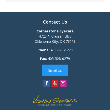
Contact Us
Cornerstone Eyecare
4720 N Classen Blvd
Oklahoma City
,
OK
73118
Phone:
405-528-1220
Fax:
405-528-0279
Email Us