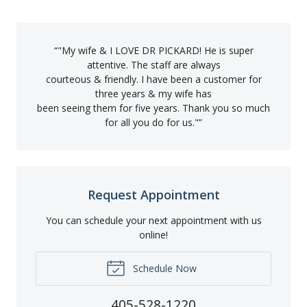
“
"My wife & I LOVE DR PICKARD! He is super
attentive. The staff are always
courteous & friendly. I have been a customer for
three years & my wife has
been seeing them for five years. Thank you so much
for all you do for us."
”
Request Appointment
You can schedule your next appointment with us
online!
Schedule Now
405-528-1220