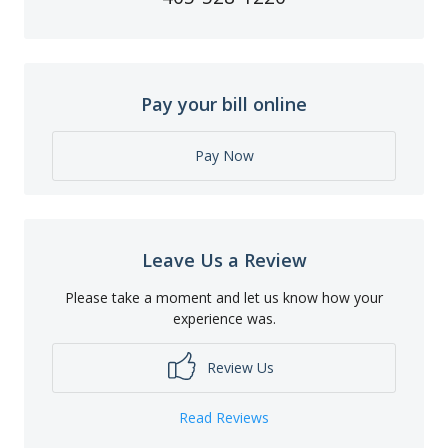
Pay your bill online
Pay Now
Leave Us a Review
Please take a moment and let us know how your
experience was.
Review Us
Read Reviews