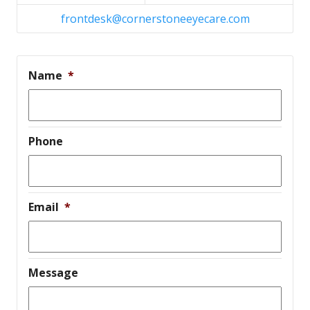
frontdesk@cornerstoneeyecare.com
Name
*
Phone
Email
*
Message