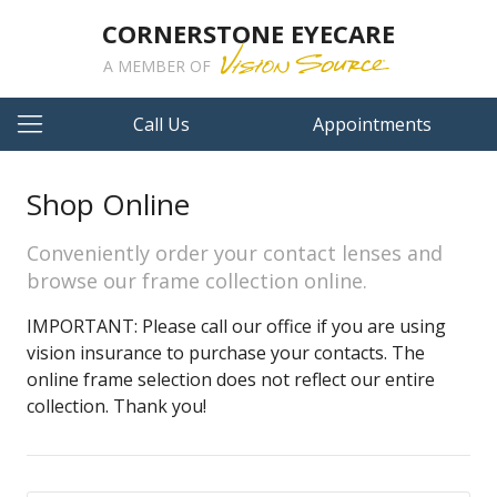
CORNERSTONE EYECARE
A MEMBER OF
Call Us
Appointments
Shop Online
Conveniently order your contact lenses and
browse our frame collection online.
IMPORTANT: Please call our office if you are using
vision insurance to purchase your contacts. The
online frame selection does not reflect our entire
collection. Thank you!