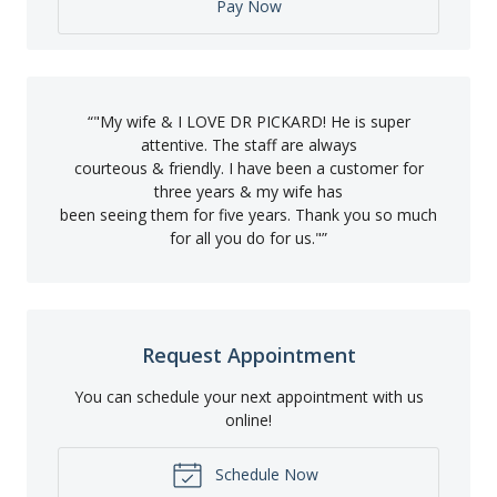
Pay Now
“
"My wife & I LOVE DR PICKARD! He is super
attentive. The staff are always
courteous & friendly. I have been a customer for
three years & my wife has
been seeing them for five years. Thank you so much
for all you do for us."
”
Request Appointment
You can schedule your next appointment with us
online!
Schedule Now