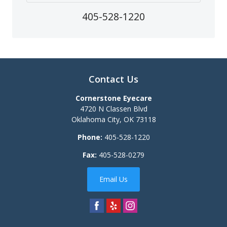
405-528-1220
Contact Us
Cornerstone Eyecare
4720 N Classen Blvd
Oklahoma City
,
OK
73118
Phone:
405-528-1220
Fax:
405-528-0279
Email Us