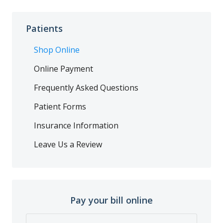
Patients
Shop Online
Online Payment
Frequently Asked Questions
Patient Forms
Insurance Information
Leave Us a Review
Pay your bill online