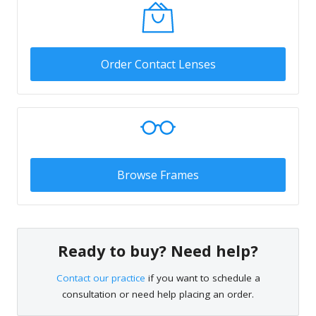
Order Contact Lenses
Browse Frames
Ready to buy? Need help?
Contact our practice
if you want to schedule a
consultation or need help placing an order.