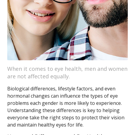
When it comes to eye health, men and women
are not affected equally.
Biological differences, lifestyle factors, and even
hormonal changes can influence the types of eye
problems each gender is more likely to experience.
Understanding these differences is key to helping
everyone take the right steps to protect their vision
and maintain healthy eyes for life.