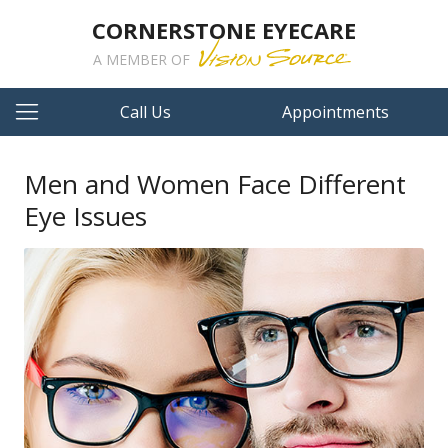
CORNERSTONE EYECARE
A MEMBER OF
Call Us
Appointments
Men and Women Face Different
Eye Issues