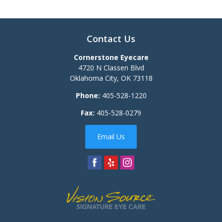
Contact Us
Cornerstone Eyecare
4720 N Classen Blvd
Oklahoma City
,
OK
73118
Phone:
405-528-1220
Fax:
405-528-0279
Email Us