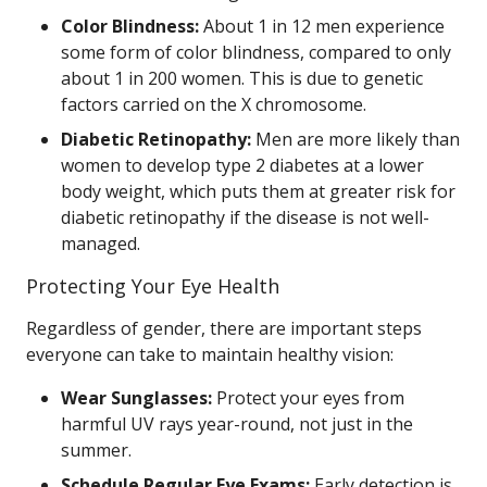
Color Blindness:
About 1 in 12 men experience
some form of color blindness, compared to only
about 1 in 200 women. This is due to genetic
factors carried on the X chromosome.
Diabetic Retinopathy:
Men are more likely than
women to develop type 2 diabetes at a lower
body weight, which puts them at greater risk for
diabetic retinopathy if the disease is not well-
managed.
Protecting Your Eye Health
Regardless of gender, there are important steps
everyone can take to maintain healthy vision:
Wear Sunglasses:
Protect your eyes from
harmful UV rays year-round, not just in the
summer.
Schedule Regular Eye Exams:
Early detection is