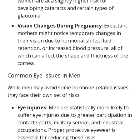
women are at a slightly higher risk for
developing cataracts and certain types of
glaucoma.
Vision Changes During Pregnancy:
Expectant
mothers might notice temporary changes in
their vision due to hormonal shifts, fluid
retention, or increased blood pressure, all of
which can affect the shape and thickness of the
cornea.
Common Eye Issues in Men
While men may avoid some hormone-related issues,
they face their own set of risks:
Eye Injuries:
Men are statistically more likely to
suffer eye injuries due to greater participation in
contact sports, military service, and industrial
occupations. Proper protective eyewear is
essential for reducing these risks.