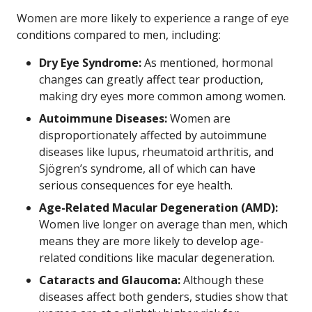
Women are more likely to experience a range of eye
conditions compared to men, including:
Dry Eye Syndrome:
As mentioned, hormonal
changes can greatly affect tear production,
making dry eyes more common among women.
Autoimmune Diseases:
Women are
disproportionately affected by autoimmune
diseases like lupus, rheumatoid arthritis, and
Sjögren’s syndrome, all of which can have
serious consequences for eye health.
Age-Related Macular Degeneration (AMD):
Women live longer on average than men, which
means they are more likely to develop age-
related conditions like macular degeneration.
Cataracts and Glaucoma:
Although these
diseases affect both genders, studies show that