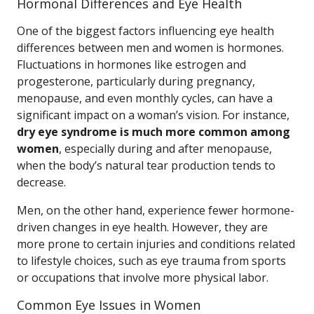
Hormonal Differences and Eye Health
One of the biggest factors influencing eye health
differences between men and women is hormones.
Fluctuations in hormones like estrogen and
progesterone, particularly during pregnancy,
menopause, and even monthly cycles, can have a
significant impact on a woman’s vision. For instance,
dry eye syndrome is much more common among
women
, especially during and after menopause,
when the body’s natural tear production tends to
decrease.
Men, on the other hand, experience fewer hormone-
driven changes in eye health. However, they are
more prone to certain injuries and conditions related
to lifestyle choices, such as eye trauma from sports
or occupations that involve more physical labor.
Common Eye Issues in Women