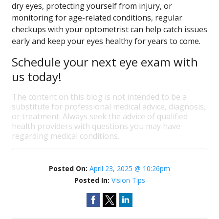
dry eyes, protecting yourself from injury, or
monitoring for age-related conditions, regular
checkups with your optometrist can help catch issues
early and keep your eyes healthy for years to come.
Schedule your next eye exam with
us today!
The content on this blog is not intended to be a
substitute for professional medical advice, diagnosis,
or treatment. Always seek the advice of qualified
health providers with questions you may have
regarding medical conditions.
Posted On:
April 23, 2025 @ 10:26pm
Posted In:
Vision Tips