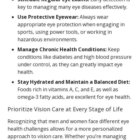
key to managing many eye diseases effectively.
Use Protective Eyewear:
Always wear
appropriate eye protection when engaging in
sports, using power tools, or working in
hazardous environments.
Manage Chronic Health Conditions:
Keep
conditions like diabetes and high blood pressure
under control, as they can greatly impact eye
health.
Stay Hydrated and Maintain a Balanced Diet:
Foods rich in vitamins A, C, and E, as well as
omega-3 fatty acids, are excellent for eye health.
Prioritize Vision Care at Every Stage of Life
Recognizing that men and women face different eye
health challenges allows for a more personalized
approach to vision care. Whether you’re managing