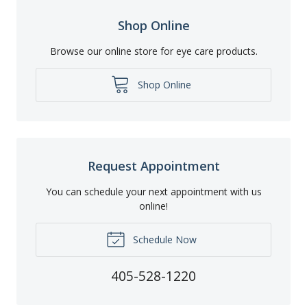
Shop Online
Browse our online store for eye care products.
Shop Online
Request Appointment
You can schedule your next appointment with us
online!
Schedule Now
405-528-1220