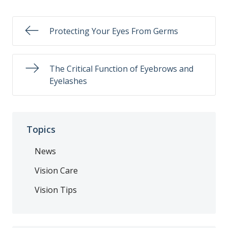
Protecting Your Eyes From Germs
The Critical Function of Eyebrows and
Eyelashes
Topics
News
Vision Care
Vision Tips