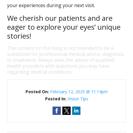
your experiences during your next visit.
We cherish our patients and are
eager to explore your eyes’ unique
stories!
The content on this blog is not intended to be a
substitute for professional medical advice, diagnosis,
or treatment. Always seek the advice of qualified
health providers with questions you may have
regarding medical conditions.
Posted On:
February 12, 2025 @ 11:14pm
Posted In:
Vision Tips