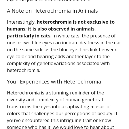
A Note on Heterochromia in Animals
Interestingly,
heterochromia is not exclusive to
humans; it is also observed in animals,
particularly in cats
. In white cats, the presence of
one or two blue eyes can indicate deafness in the ear
on the same side as the blue eye. This link between
eye color and hearing adds another layer to the
complexity of genetic variations associated with
heterochromia.
Your Experiences with Heterochromia
Heterochromia is a stunning reminder of the
diversity and complexity of human genetics. It
transforms the eyes into a captivating mosaic of
colors that challenges our perceptions of beauty. If
you’ve encountered this intriguing trait or know
someone who has it, we would love to hear about