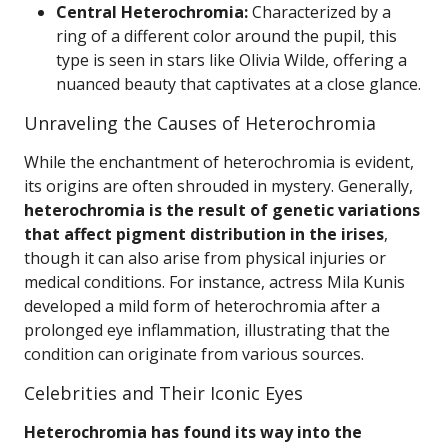
Central Heterochromia:
Characterized by a
ring of a different color around the pupil, this
type is seen in stars like Olivia Wilde, offering a
nuanced beauty that captivates at a close glance.
Unraveling the Causes of Heterochromia
While the enchantment of heterochromia is evident,
its origins are often shrouded in mystery. Generally,
heterochromia is the result of genetic variations
that affect pigment distribution in the irises
,
though it can also arise from physical injuries or
medical conditions. For instance, actress Mila Kunis
developed a mild form of heterochromia after a
prolonged eye inflammation, illustrating that the
condition can originate from various sources.
Celebrities and Their Iconic Eyes
Heterochromia has found its way into the