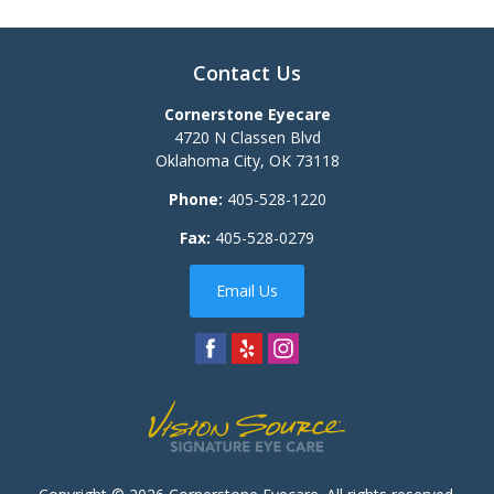
Contact Us
Cornerstone Eyecare
4720 N Classen Blvd
Oklahoma City
,
OK
73118
Phone:
405-528-1220
Fax:
405-528-0279
Email Us