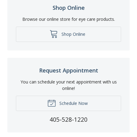
Shop Online
Browse our online store for eye care products.
Shop Online
Request Appointment
You can schedule your next appointment with us
online!
Schedule Now
405-528-1220