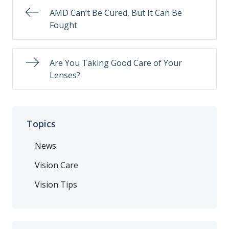
AMD Can’t Be Cured, But It Can Be
Fought
Are You Taking Good Care of Your
Lenses?
Topics
News
Vision Care
Vision Tips