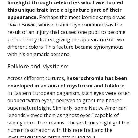
limelight through celebrities who have turned
this unique trait into a signature part of their
appearance.
Perhaps the most iconic example was
David Bowie, whose distinct eye condition was the
result of an injury that caused one pupil to become
permanently dilated, giving the appearance of two
different colors. This feature became synonymous
with his enigmatic persona.
Folklore and Mysticism
Across different cultures,
heterochromia has been
enveloped in an aura of mysticism and folklore
.
In Eastern European paganism, such eyes were often
dubbed “witch eyes,” believed to grant the bearer
supernatural sight. Similarly, some Native American
legends viewed them as “ghost eyes,” capable of
seeing into other realms. These stories highlight the
human fascination with this rare trait and the
mystical qualities often attributed to it.