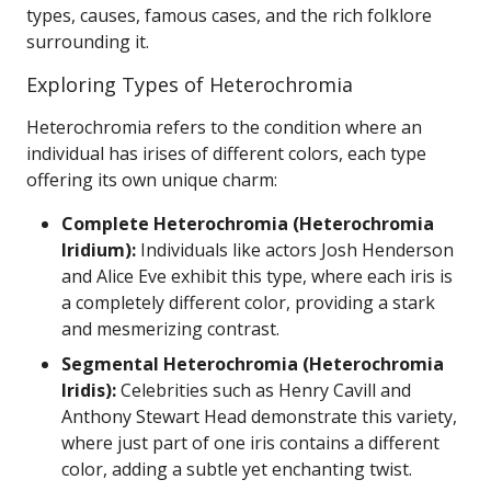
types, causes, famous cases, and the rich folklore
surrounding it.
Exploring Types of Heterochromia
Heterochromia refers to the condition where an
individual has irises of different colors, each type
offering its own unique charm:
Complete Heterochromia (Heterochromia
Iridium):
Individuals like actors Josh Henderson
and Alice Eve exhibit this type, where each iris is
a completely different color, providing a stark
and mesmerizing contrast.
Segmental Heterochromia (Heterochromia
Iridis):
Celebrities such as Henry Cavill and
Anthony Stewart Head demonstrate this variety,
where just part of one iris contains a different
color, adding a subtle yet enchanting twist.