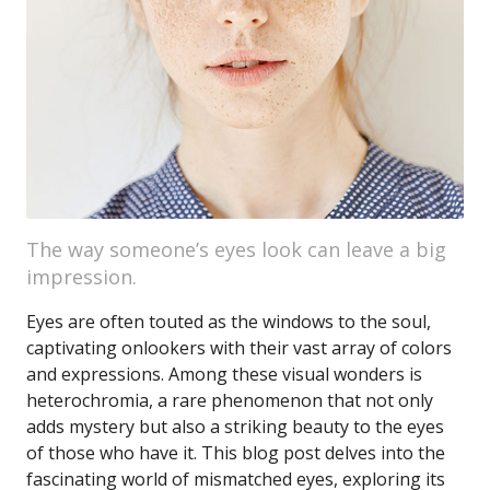
The way someone’s eyes look can leave a big
impression.
Eyes are often touted as the windows to the soul,
captivating onlookers with their vast array of colors
and expressions. Among these visual wonders is
heterochromia, a rare phenomenon that not only
adds mystery but also a striking beauty to the eyes
of those who have it. This blog post delves into the
fascinating world of mismatched eyes, exploring its