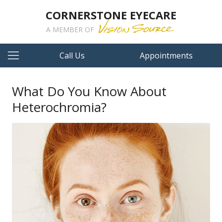
CORNERSTONE EYECARE
A MEMBER OF
Call Us
Appointments
What Do You Know About
Heterochromia?