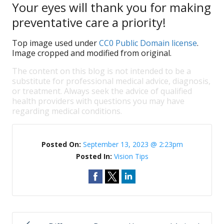
Your eyes will thank you for making
preventative care a priority!
Top image used under
CC0 Public Domain license
.
Image cropped and modified from original.
The content on this blog is not intended to be a
substitute for professional medical advice, diagnosis,
or treatment. Always seek the advice of qualified
health providers with questions you may have
regarding medical conditions.
Posted On:
September 13, 2023 @ 2:23pm
Posted In:
Vision Tips