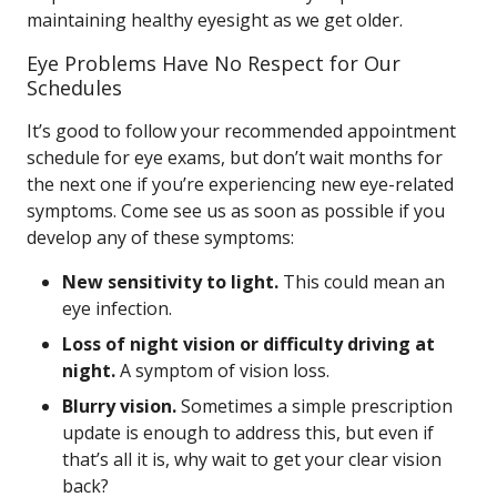
maintaining healthy eyesight as we get older.
Eye Problems Have No Respect for Our
Schedules
It’s good to follow your recommended appointment
schedule for eye exams, but don’t wait months for
the next one if you’re experiencing new eye-related
symptoms. Come see us as soon as possible if you
develop any of these symptoms:
New sensitivity to light.
This could mean an
eye infection.
Loss of night vision or difficulty driving at
night.
A symptom of vision loss.
Blurry vision.
Sometimes a simple prescription
update is enough to address this, but even if
that’s all it is, why wait to get your clear vision
back?