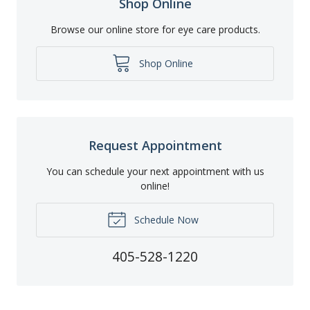
Shop Online
Browse our online store for eye care products.
Shop Online
Request Appointment
You can schedule your next appointment with us
online!
Schedule Now
405-528-1220