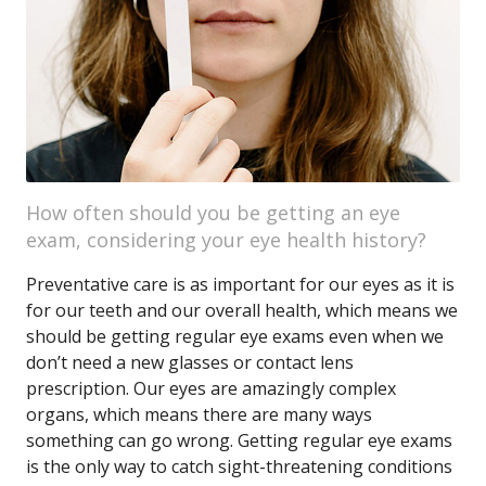
How often should you be getting an eye
exam, considering your eye health history?
Preventative care is as important for our eyes as it is
for our teeth and our overall health, which means we
should be getting regular eye exams even when we
don’t need a new glasses or contact lens
prescription. Our eyes are amazingly complex
organs, which means there are many ways
something can go wrong. Getting regular eye exams
is the only way to catch sight-threatening conditions