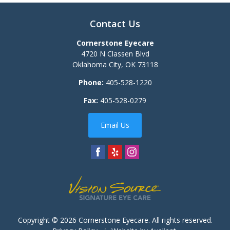
Contact Us
Cornerstone Eyecare
4720 N Classen Blvd
Oklahoma City
,
OK
73118
Phone:
405-528-1220
Fax:
405-528-0279
Email Us
Copyright © 2026
Cornerstone Eyecare
. All rights reserved.