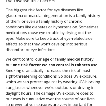
Eye Disease Risk Factors
The biggest risk factor for eye diseases like
glaucoma or macular degeneration is a family history
of them, or even a family history of chronic
conditions like diabetes or hypertension. Sometimes
medications cause eye trouble by drying out the
eyes. Make sure to keep track of eye-related side
effects so that they won’t develop into serious
discomfort or eye infections.
We can’t control our age or family medical history,
but
one risk factor we can control is tobacco use
.
Smoking dramatically increases the risk of most
sight-threatening conditions. So does UV exposure,
which we can protect against by wearing UV-blocking
sunglasses whenever we’re outdoors or driving in
daylight hours. The damage UV exposure does to
our eyes is cumulative over the course of our lives,
so preventative measures are very important for