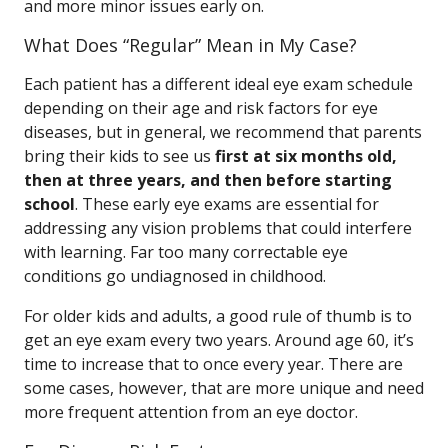
and more minor issues early on.
What Does “Regular” Mean in My Case?
Each patient has a different ideal eye exam schedule
depending on their age and risk factors for eye
diseases, but in general, we recommend that parents
bring their kids to see us
first at six months old,
then at three years, and then before starting
school
. These early eye exams are essential for
addressing any vision problems that could interfere
with learning. Far too many correctable eye
conditions go undiagnosed in childhood.
For older kids and adults, a good rule of thumb is to
get an eye exam every two years. Around age 60, it’s
time to increase that to once every year. There are
some cases, however, that are more unique and need
more frequent attention from an eye doctor.