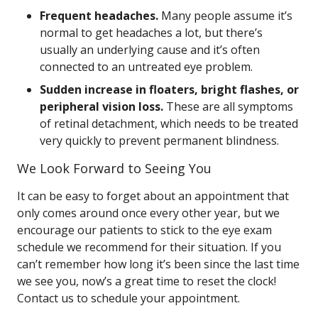
Frequent headaches.
Many people assume it’s
normal to get headaches a lot, but there’s
usually an underlying cause and it’s often
connected to an untreated eye problem.
Sudden increase in floaters, bright flashes, or
peripheral vision loss.
These are all symptoms
of retinal detachment, which needs to be treated
very quickly to prevent permanent blindness.
We Look Forward to Seeing You
It can be easy to forget about an appointment that
only comes around once every other year, but we
encourage our patients to stick to the eye exam
schedule we recommend for their situation. If you
can’t remember how long it’s been since the last time
we see you, now’s a great time to reset the clock!
Contact us to schedule your appointment.