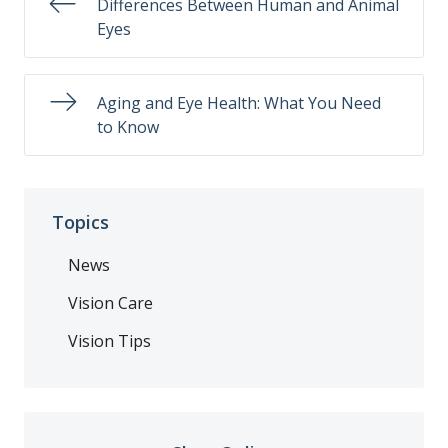
Differences Between Human and Animal
Eyes
Aging and Eye Health: What You Need
to Know
Topics
News
Vision Care
Vision Tips