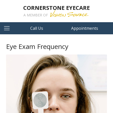
CORNERSTONE EYECARE
A MEMBER OF
Call Us
Appointments
Eye Exam Frequency