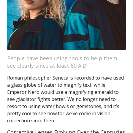
People have been using tools to help them
see clearly since at least 60 A.D.
Roman philosopher Seneca is recorded to have used
a glass globe of water to magnify text, while
Emperor Nero would use a magnifying emerald to
see gladiator fights better. We no longer need to
resort to using water bowls or gemstones, and it’s
pretty cool to see how far we’ve come in vision
correction since then.
Corrective Lenses Evolving Over the Centuries