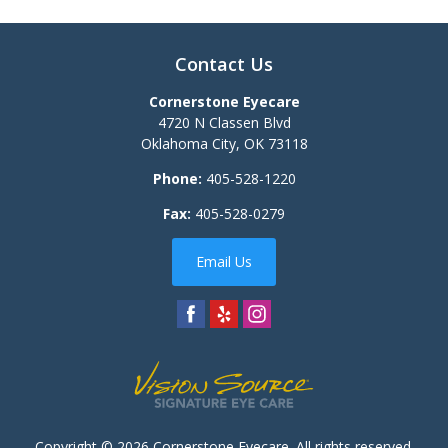
Contact Us
Cornerstone Eyecare
4720 N Classen Blvd
Oklahoma City
,
OK
73118
Phone:
405-528-1220
Fax:
405-528-0279
Email Us
Copyright © 2026
Cornerstone Eyecare
. All rights reserved.