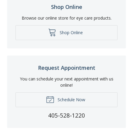
Shop Online
Browse our online store for eye care products.
Shop Online
Request Appointment
You can schedule your next appointment with us
online!
Schedule Now
405-528-1220