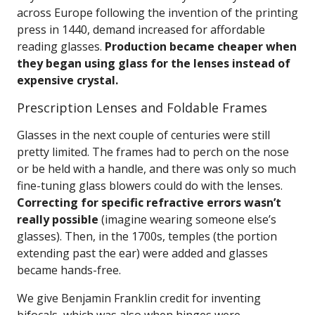
across Europe following the invention of the printing
press in 1440, demand increased for affordable
reading glasses.
Production became cheaper when
they began using glass for the lenses instead of
expensive crystal.
Prescription Lenses and Foldable Frames
Glasses in the next couple of centuries were still
pretty limited. The frames had to perch on the nose
or be held with a handle, and there was only so much
fine-tuning glass blowers could do with the lenses.
Correcting for specific refractive errors wasn’t
really possible
(imagine wearing someone else’s
glasses). Then, in the 1700s, temples (the portion
extending past the ear) were added and glasses
became hands-free.
We give Benjamin Franklin credit for inventing