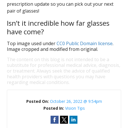
prescription update so you can pick out your next
pair of glasses!
Isn’t it incredible how far glasses
have come?
Top image used under
CC0 Public Domain license
.
Image cropped and modified from original.
The content on this blog is not intended to be a
substitute for professional medical advice, diagnosis,
or treatment. Always seek the advice of qualified
health providers with questions you may have
regarding medical conditions.
Posted On:
October 26, 2022 @ 9:54pm
Posted In:
Vision Tips