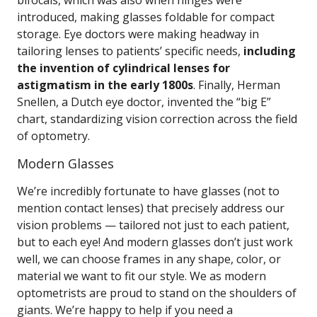
bifocals, which was also when hinges were
introduced, making glasses foldable for compact
storage. Eye doctors were making headway in
tailoring lenses to patients’ specific needs,
including
the invention of cylindrical lenses for
astigmatism in the early 1800s
. Finally, Herman
Snellen, a Dutch eye doctor, invented the “big E”
chart, standardizing vision correction across the field
of optometry.
Modern Glasses
We’re incredibly fortunate to have glasses (not to
mention contact lenses) that precisely address our
vision problems — tailored not just to each patient,
but to each eye! And modern glasses don’t just work
well, we can choose frames in any shape, color, or
material we want to fit our style. We as modern
optometrists are proud to stand on the shoulders of
giants. We’re happy to help if you need a