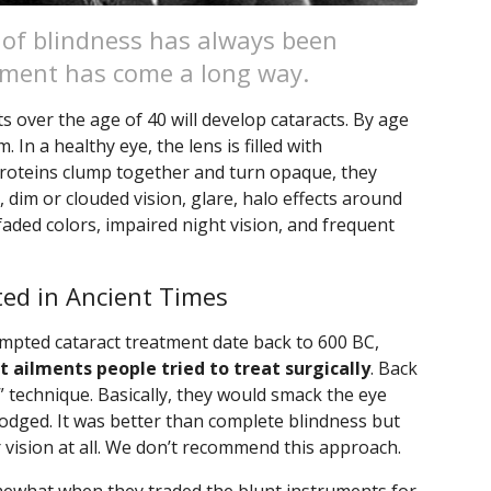
 of blindness has always been
atment has come a long way.
ts over the age of 40 will develop cataracts. By age
m. In a healthy eye, the lens is filled with
roteins clump together and turn opaque, they
, dim or clouded vision, glare, halo effects around
, faded colors, impaired night vision, and frequent
ed in Ancient Times
empted cataract treatment date back to 600 BC,
st ailments people tried to treat surgically
. Back
 technique. Basically, they would smack the eye
slodged. It was better than complete blindness but
r vision at all. We don’t recommend this approach.