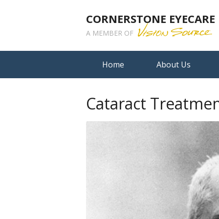
CORNERSTONE EYECARE
A MEMBER OF
Home
About Us
Cataract Treatmen