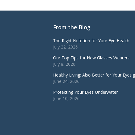
From the Blog
The Right Nutrition for Your Eye Health
July 22, 2026
Our Top Tips for New Glasses Wearers
July 8, 2026
Healthy Living: Also Better for Your Eyesi
June 24, 2026
Protecting Your Eyes Underwater
June 10, 2026