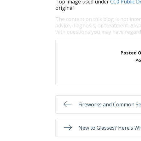
Top image used under
CC0 Public D
original.
The content on this blog is not inte
advice, diagnosis, or treatment. Alwa
with questions you may have regardi
Posted 
Po
Fireworks and Common Se
New to Glasses? Here’s W