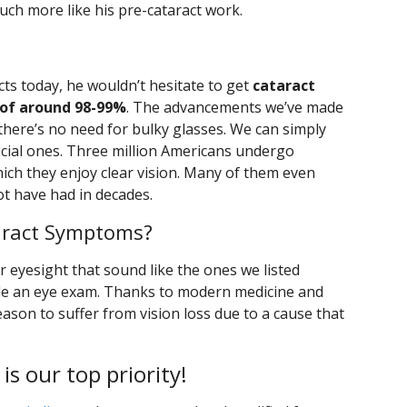
uch more like his pre-cataract work.
cts today, he wouldn’t hesitate to get
cataract
 of around 98-99%
. The advancements we’ve made
 there’s no need for bulky glasses. We can simply
ficial ones. Three million Americans undergo
hich they enjoy clear vision. Many of them even
ot have had in decades.
aract Symptoms?
r eyesight that sound like the ones we listed
le an eye exam. Thanks to modern medicine and
ason to suffer from vision loss due to a cause that
 is our top priority!