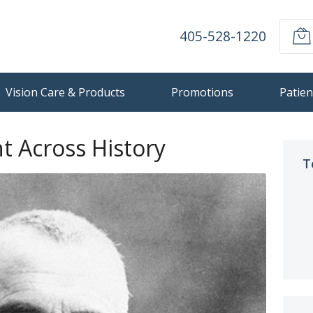
405-528-1220
Vision Care & Products
Promotions
Patien
t Across History
T