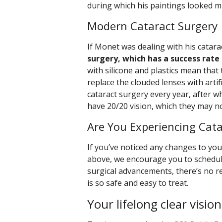
during which his paintings looked m
Modern Cataract Surgery
If Monet was dealing with his catara
surgery, which has a success rate
with silicone and plastics mean that
replace the clouded lenses with arti
cataract surgery every year, after w
have 20/20 vision, which they may n
Are You Experiencing Cat
If you’ve noticed any changes to you
above, we encourage you to schedu
surgical advancements, there’s no re
is so safe and easy to treat.
Your lifelong clear vision