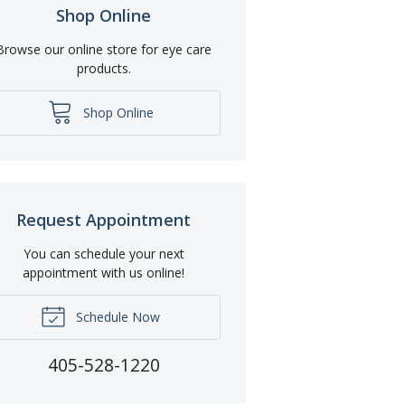
Shop Online
Browse our online store for eye care
products.
Shop Online
Request Appointment
You can schedule your next
appointment with us online!
Schedule Now
405-528-1220