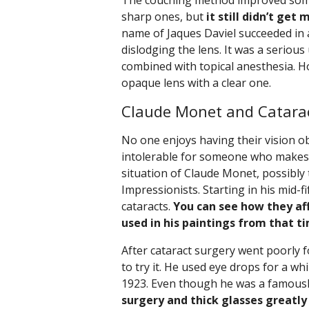
The couching method improved some
sharp ones, but
it still didn’t get
name of Jaques Daviel succeeded in a
dislodging the lens. It was a seriou
combined with topical anesthesia. Ho
opaque lens with a clear one.
Claude Monet and Catarac
No one enjoys having their vision obs
intolerable for someone who makes t
situation of Claude Monet, possibly
Impressionists. Starting in his mid-f
cataracts.
You can see how they af
used in his paintings from that t
After cataract surgery went poorly f
to try it. He used eye drops for a wh
1923. Even though he was a famousl
surgery and thick glasses greatly 