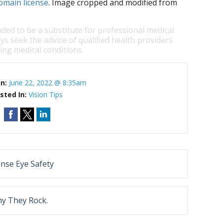
omain license
. Image cropped and modified from
nded to be a substitute for professional medical
ys seek the advice of qualified health providers
ng medical conditions.
On:
June 22, 2022 @ 8:35am
sted In:
Vision Tips
nse Eye Safety
hy They Rock.