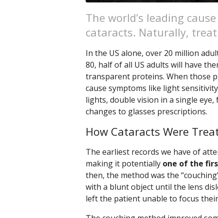
The world’s leading cause
cataracts. Naturally, tre
In the US alone, over 20 million adul
80, half of all US adults will have the
transparent proteins. When those p
cause symptoms like light sensitivity
lights, double vision in a single eye
changes to glasses prescriptions.
How Cataracts Were Treat
The earliest records we have of att
making it potentially
one of the fir
then, the method was the “couching”
with a blunt object until the lens di
left the patient unable to focus thei