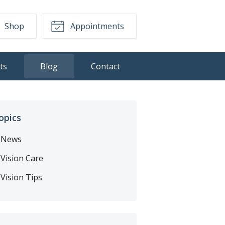
Shop
Appointments
ts
Blog
Contact
opics
News
Vision Care
Vision Tips