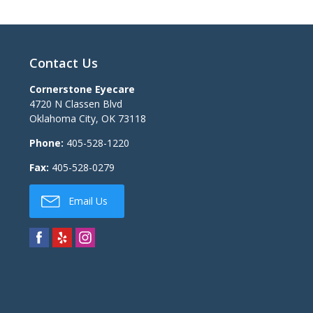
Contact Us
Cornerstone Eyecare
4720 N Classen Blvd
Oklahoma City
,
OK
73118
Phone:
405-528-1220
Fax:
405-528-0279
Email Us