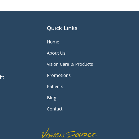
Quick Links
Home
About Us
Vision Care & Products
Promotions
ght
Patients
Blog
Contact