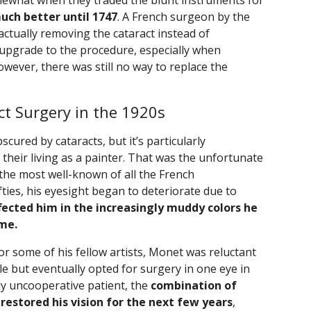
what when they traded the blunt instruments for
 much better until 1747
. A French surgeon by the
ctually removing the cataract instead of
s upgrade to the procedure, especially when
wever, there was still no way to replace the
t Surgery in the 1920s
cured by cataracts, but it’s particularly
heir living as a painter. That was the unfortunate
 the most well-known of all the French
ifties, his eyesight began to deteriorate due to
fected him in the increasingly muddy colors he
ime.
or some of his fellow artists, Monet was reluctant
ile but eventually opted for surgery in one eye in
y uncooperative patient, the
combination of
restored his vision for the next few years
,