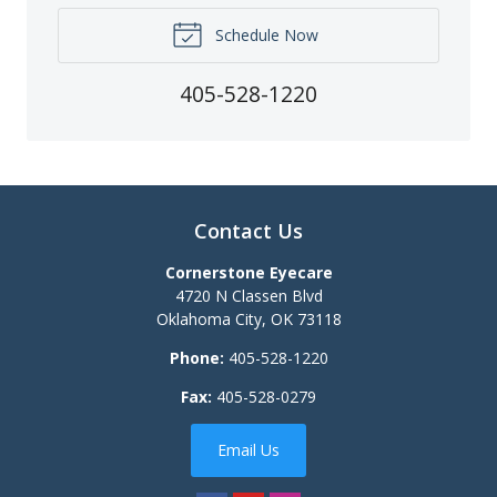
Schedule Now
405-528-1220
Contact Us
Cornerstone Eyecare
4720 N Classen Blvd
Oklahoma City
,
OK
73118
Phone:
405-528-1220
Fax:
405-528-0279
Email Us