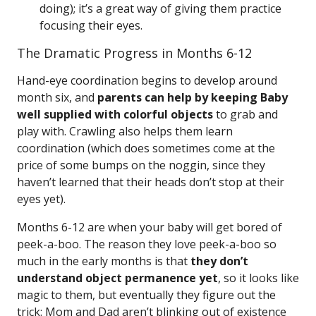
doing); it’s a great way of giving them practice
focusing their eyes.
The Dramatic Progress in Months 6-12
Hand-eye coordination begins to develop around
month six, and
parents can help by keeping Baby
well supplied with colorful objects
to grab and
play with. Crawling also helps them learn
coordination (which does sometimes come at the
price of some bumps on the noggin, since they
haven’t learned that their heads don’t stop at their
eyes yet).
Months 6-12 are when your baby will get bored of
peek-a-boo. The reason they love peek-a-boo so
much in the early months is that
they don’t
understand object permanence yet
, so it looks like
magic to them, but eventually they figure out the
trick: Mom and Dad aren’t blinking out of existence