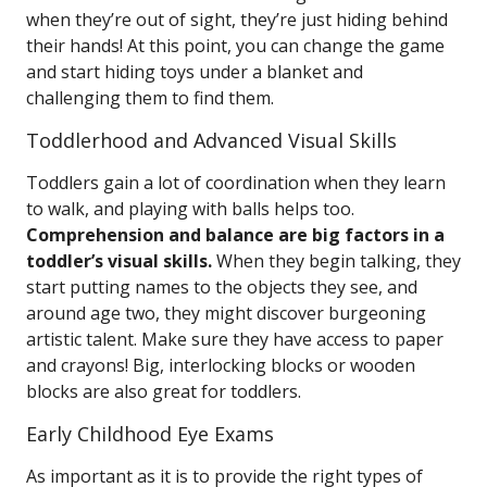
when they’re out of sight, they’re just hiding behind
their hands! At this point, you can change the game
and start hiding toys under a blanket and
challenging them to find them.
Toddlerhood and Advanced Visual Skills
Toddlers gain a lot of coordination when they learn
to walk, and playing with balls helps too.
Comprehension and balance are big factors in a
toddler’s visual skills.
When they begin talking, they
start putting names to the objects they see, and
around age two, they might discover burgeoning
artistic talent. Make sure they have access to paper
and crayons! Big, interlocking blocks or wooden
blocks are also great for toddlers.
Early Childhood Eye Exams
As important as it is to provide the right types of