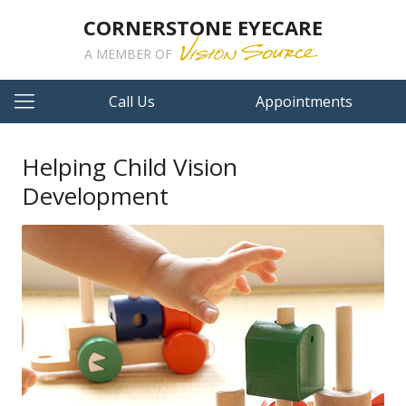
CORNERSTONE EYECARE
A MEMBER OF
Call Us
Appointments
Helping Child Vision
Development