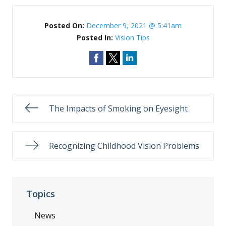
Posted On:
December 9, 2021 @ 5:41am
Posted In:
Vision Tips
The Impacts of Smoking on Eyesight
Recognizing Childhood Vision Problems
Topics
News