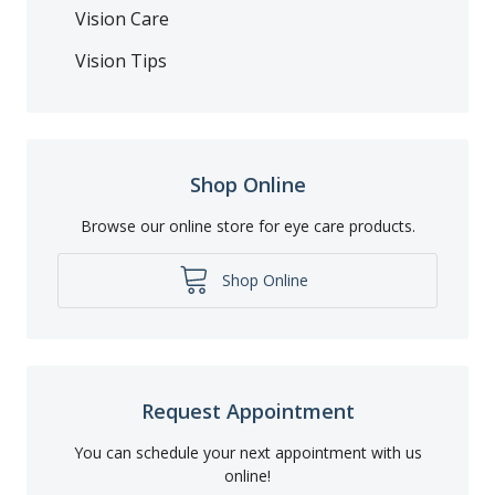
Vision Care
Vision Tips
Shop Online
Browse our online store for eye care products.
Shop Online
Request Appointment
You can schedule your next appointment with us
online!