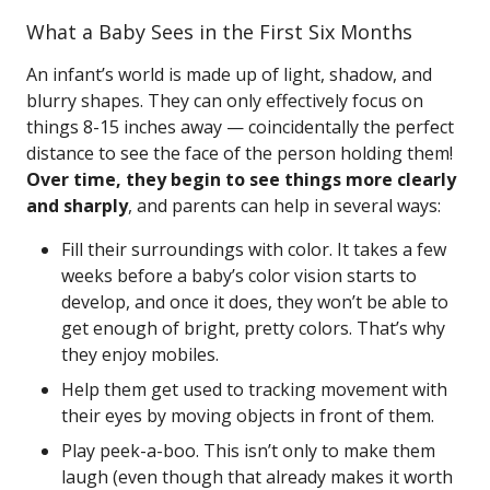
What a Baby Sees in the First Six Months
An infant’s world is made up of light, shadow, and
blurry shapes. They can only effectively focus on
things 8-15 inches away — coincidentally the perfect
distance to see the face of the person holding them!
Over time, they begin to see things more clearly
and sharply
, and parents can help in several ways:
Fill their surroundings with color. It takes a few
weeks before a baby’s color vision starts to
develop, and once it does, they won’t be able to
get enough of bright, pretty colors. That’s why
they enjoy mobiles.
Help them get used to tracking movement with
their eyes by moving objects in front of them.
Play peek-a-boo. This isn’t only to make them
laugh (even though that already makes it worth