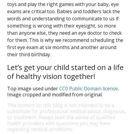
toys and play the right games with your baby, eye
exams are critical too. Babies and toddlers lack the
words and understanding to communicate to us if
something is wrong with their eyesight, so more
than anyone else, they need an eye doctor to check
for them. This is why we recommend scheduling the
first eye exam at six months and another around
their third birthday.
Let’s get your child started on a life
of healthy vision together!
Top image used under
CC0 Public Domain license
.
Image cropped and modified from original.
The content on this blog is not intended to be a
substitute for professional medical advice, diagnosis,
or treatment. Always seek the advice of qualified
health providers with questions you may have
regarding medical conditions.