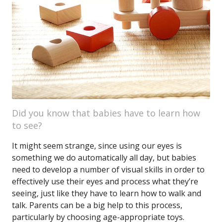
Did you know that babies have to learn how
to see?
It might seem strange, since using our eyes is
something we do automatically all day, but babies
need to develop a number of visual skills in order to
effectively use their eyes and process what they’re
seeing, just like they have to learn how to walk and
talk. Parents can be a big help to this process,
particularly by choosing age-appropriate toys.