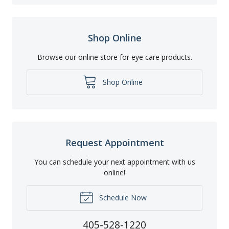
Shop Online
Browse our online store for eye care products.
Shop Online
Request Appointment
You can schedule your next appointment with us
online!
Schedule Now
405-528-1220