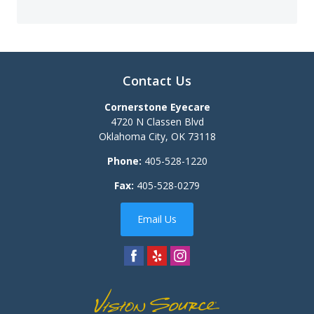
Contact Us
Cornerstone Eyecare
4720 N Classen Blvd
Oklahoma City
,
OK
73118
Phone:
405-528-1220
Fax:
405-528-0279
Email Us