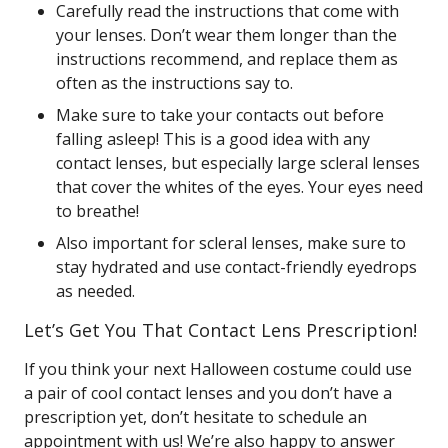
Carefully read the instructions that come with
your lenses. Don’t wear them longer than the
instructions recommend, and replace them as
often as the instructions say to.
Make sure to take your contacts out before
falling asleep! This is a good idea with any
contact lenses, but especially large scleral lenses
that cover the whites of the eyes. Your eyes need
to breathe!
Also important for scleral lenses, make sure to
stay hydrated and use contact-friendly eyedrops
as needed.
Let’s Get You That Contact Lens Prescription!
If you think your next Halloween costume could use
a pair of cool contact lenses and you don’t have a
prescription yet, don’t hesitate to schedule an
appointment with us! We’re also happy to answer