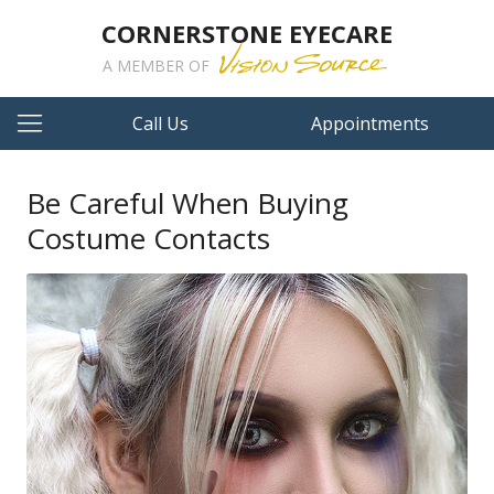
CORNERSTONE EYECARE
A MEMBER OF
Call Us
Appointments
Be Careful When Buying
Costume Contacts