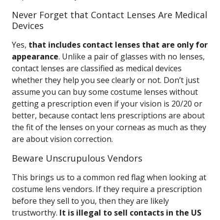
Never Forget that Contact Lenses Are Medical
Devices
Yes,
that includes contact lenses that are only for
appearance
. Unlike a pair of glasses with no lenses,
contact lenses are classified as medical devices
whether they help you see clearly or not. Don’t just
assume you can buy some costume lenses without
getting a prescription even if your vision is 20/20 or
better, because contact lens prescriptions are about
the fit of the lenses on your corneas as much as they
are about vision correction.
Beware Unscrupulous Vendors
This brings us to a common red flag when looking at
costume lens vendors. If they require a prescription
before they sell to you, then they are likely
trustworthy.
It is illegal to sell contacts in the US