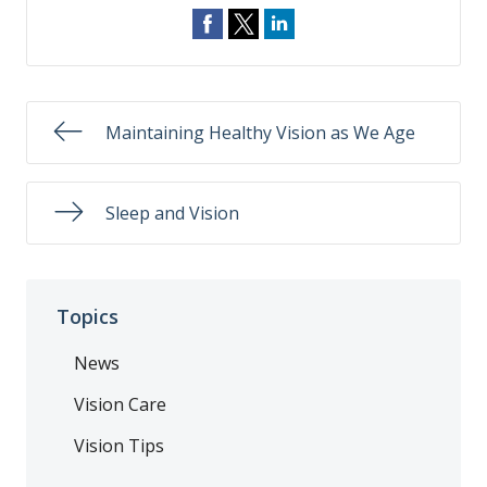
Maintaining Healthy Vision as We Age
Sleep and Vision
Topics
News
Vision Care
Vision Tips