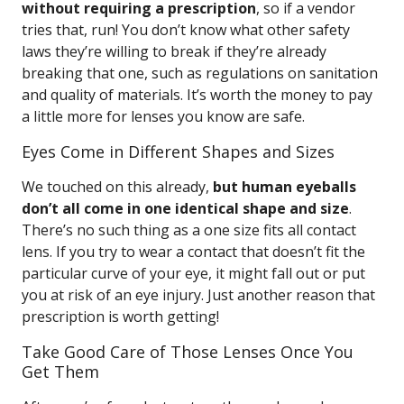
without requiring a prescription
, so if a vendor
tries that, run! You don’t know what other safety
laws they’re willing to break if they’re already
breaking that one, such as regulations on sanitation
and quality of materials. It’s worth the money to pay
a little more for lenses you know are safe.
Eyes Come in Different Shapes and Sizes
We touched on this already,
but human eyeballs
don’t all come in one identical shape and size
.
There’s no such thing as a one size fits all contact
lens. If you try to wear a contact that doesn’t fit the
particular curve of your eye, it might fall out or put
you at risk of an eye injury. Just another reason that
prescription is worth getting!
Take Good Care of Those Lenses Once You
Get Them