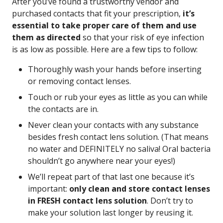
After you’ve found a trustworthy vendor and
purchased contacts that fit your prescription,
it’s
essential to take proper care of them and use
them as directed
so that your risk of eye infection
is as low as possible. Here are a few tips to follow:
Thoroughly wash your hands before inserting
or removing contact lenses.
Touch or rub your eyes as little as you can while
the contacts are in.
Never clean your contacts with any substance
besides fresh contact lens solution. (That means
no water and DEFINITELY no saliva! Oral bacteria
shouldn’t go anywhere near your eyes!)
We’ll repeat part of that last one because it’s
important:
only clean and store contact lenses
in FRESH contact lens solution
. Don’t try to
make your solution last longer by reusing it.