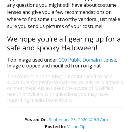
any questions you might still have about costume
lenses and give you a few recommendations on
where to find some trustworthy vendors. Just make
sure you send us pictures of your costume!
We hope you’re all gearing up for a
safe and spooky Halloween!
Top image used under
CC0 Public Domain license
.
Image cropped and modified from original.
The content on this blog is not intended to be a
substitute for professional medical advice, diagnosis,
or treatment. Always seek the advice of qualified
health providers with questions you may have
regarding medical conditions.
Posted On:
September 23, 2020 @ 9:57pm
Posted In:
Vision Tips