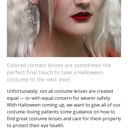
Colored contact lenses are sometimes the
perfect final touch to take a Halloween
costume to the next level.
Unfortunately, not all costume lenses are created
equal — or with equal concern for wearer safety.
With Halloween coming up, we want to give all of our
costume-loving patients some guidance on how to
find great costume lenses and care for them properly
to protect their eye health.