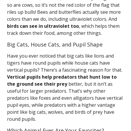
so are cows, so it’s not the red color of the flag that
riles up bulls! Bees and butterflies actually see more
colors than we do, including ultraviolet colors. And
birds can see in ultraviolet too
, which helps them
track down their food, among other things.
Big Cats, House Cats, and Pupil Shape
Have you ever noticed that big cats like lions and
tigers have round pupils while house cats have
vertical pupils? There’s a fascinating reason for that.
Vertical pupils help predators that hunt low to
the ground see their prey
better, but it isn’t as
useful for larger predators. That’s why other
predators like foxes and even alligators have vertical
pupil eyes, while predators with a higher vantage
point like big cats, wolves, and birds of prey have
round pupils.
Which Animal Eyes Are Your Favorites?