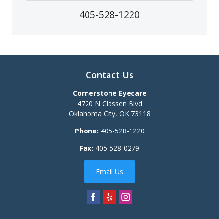
405-528-1220
Contact Us
Cornerstone Eyecare
4720 N Classen Blvd
Oklahoma City
,
OK
73118
Phone:
405-528-1220
Fax:
405-528-0279
Email Us