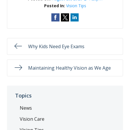
Posted In:
Vision Tips
Why Kids Need Eye Exams
Maintaining Healthy Vision as We Age
Topics
News
Vision Care
Vision Tips