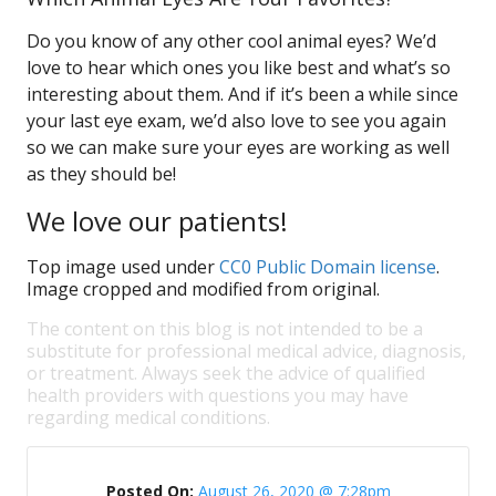
Do you know of any other cool animal eyes? We’d
love to hear which ones you like best and what’s so
interesting about them. And if it’s been a while since
your last eye exam, we’d also love to see you again
so we can make sure your eyes are working as well
as they should be!
We love our patients!
Top image used under
CC0 Public Domain license
.
Image cropped and modified from original.
The content on this blog is not intended to be a
substitute for professional medical advice, diagnosis,
or treatment. Always seek the advice of qualified
health providers with questions you may have
regarding medical conditions.
Posted On:
August 26, 2020 @ 7:28pm