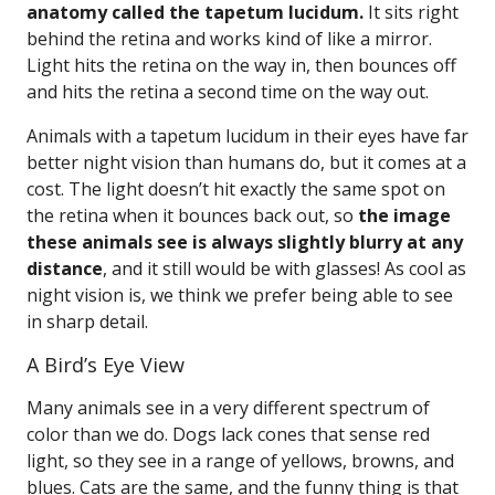
anatomy called the tapetum lucidum.
It sits right
behind the retina and works kind of like a mirror.
Light hits the retina on the way in, then bounces off
and hits the retina a second time on the way out.
Animals with a tapetum lucidum in their eyes have far
better night vision than humans do, but it comes at a
cost. The light doesn’t hit exactly the same spot on
the retina when it bounces back out, so
the image
these animals see is always slightly blurry at any
distance
, and it still would be with glasses! As cool as
night vision is, we think we prefer being able to see
in sharp detail.
A Bird’s Eye View
Many animals see in a very different spectrum of
color than we do. Dogs lack cones that sense red
light, so they see in a range of yellows, browns, and
blues. Cats are the same, and the funny thing is that