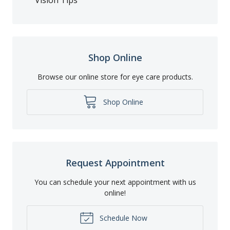
Shop Online
Browse our online store for eye care products.
Shop Online
Request Appointment
You can schedule your next appointment with us
online!
Schedule Now