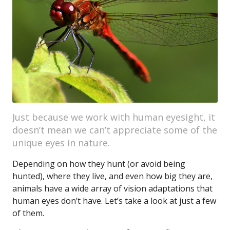
Just because we work with human eyesight, it
doesn’t mean we can’t appreciate some of the
unique eyes in nature.
Depending on how they hunt (or avoid being
hunted), where they live, and even how big they are,
animals have a wide array of vision adaptations that
human eyes don’t have. Let’s take a look at just a few
of them.