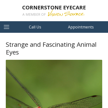
CORNERSTONE EYECARE
A MEMBER OF
Call Us
Appointments
Strange and Fascinating Animal
Eyes