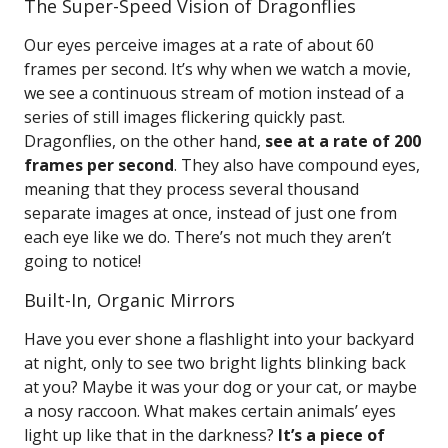
The Super-Speed Vision of Dragonflies
Our eyes perceive images at a rate of about 60
frames per second. It’s why when we watch a movie,
we see a continuous stream of motion instead of a
series of still images flickering quickly past.
Dragonflies, on the other hand,
see at a rate of 200
frames per second
. They also have compound eyes,
meaning that they process several thousand
separate images at once, instead of just one from
each eye like we do. There’s not much they aren’t
going to notice!
Built-In, Organic Mirrors
Have you ever shone a flashlight into your backyard
at night, only to see two bright lights blinking back
at you? Maybe it was your dog or your cat, or maybe
a nosy raccoon. What makes certain animals’ eyes
light up like that in the darkness?
It’s a piece of