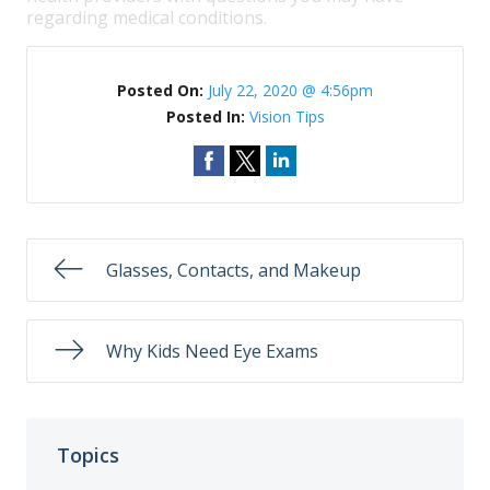
regarding medical conditions.
Posted On:
July 22, 2020 @ 4:56pm
Posted In:
Vision Tips
Glasses, Contacts, and Makeup
Why Kids Need Eye Exams
Topics