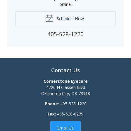
online!
Schedule Now
405-528-1220
Contact Us
Cornerstone Eyecare
4720 N Classen Blvd
Oklahoma City
,
OK
73118
Phone:
405-528-1220
Fax:
405-528-0279
Email Us