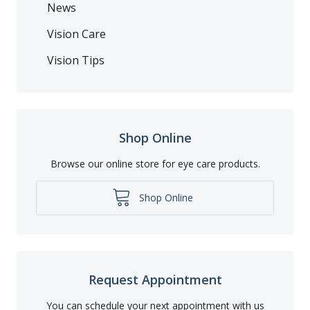
News
Vision Care
Vision Tips
Shop Online
Browse our online store for eye care products.
Shop Online
Request Appointment
You can schedule your next appointment with us