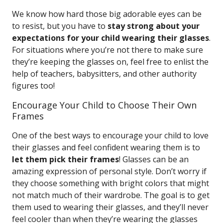
We know how hard those big adorable eyes can be
to resist, but you have to
stay strong about your
expectations for your child wearing their glasses
.
For situations where you’re not there to make sure
they’re keeping the glasses on, feel free to enlist the
help of teachers, babysitters, and other authority
figures too!
Encourage Your Child to Choose Their Own
Frames
One of the best ways to encourage your child to love
their glasses and feel confident wearing them is to
let them pick their frames
! Glasses can be an
amazing expression of personal style. Don’t worry if
they choose something with bright colors that might
not match much of their wardrobe. The goal is to get
them used to wearing their glasses, and they’ll never
feel cooler than when they’re wearing the glasses