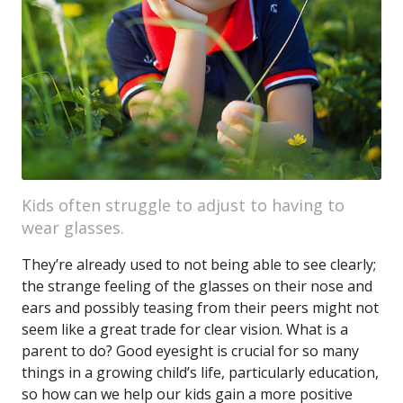
Kids often struggle to adjust to having to
wear glasses.
They’re already used to not being able to see clearly;
the strange feeling of the glasses on their nose and
ears and possibly teasing from their peers might not
seem like a great trade for clear vision. What is a
parent to do? Good eyesight is crucial for so many
things in a growing child’s life, particularly education,
so how can we help our kids gain a more positive