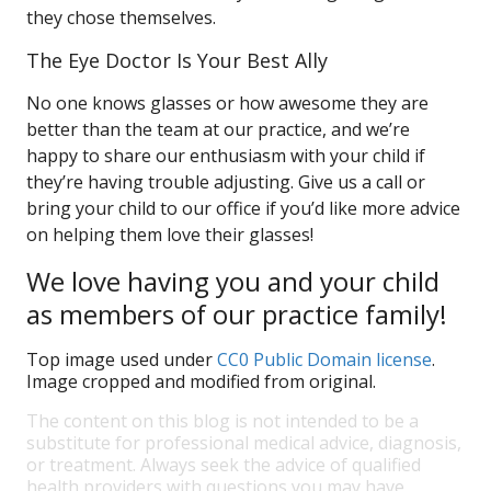
they chose themselves.
The Eye Doctor Is Your Best Ally
No one knows glasses or how awesome they are
better than the team at our practice, and we’re
happy to share our enthusiasm with your child if
they’re having trouble adjusting. Give us a call or
bring your child to our office if you’d like more advice
on helping them love their glasses!
We love having you and your child
as members of our practice family!
Top image used under
CC0 Public Domain license
.
Image cropped and modified from original.
The content on this blog is not intended to be a
substitute for professional medical advice, diagnosis,
or treatment. Always seek the advice of qualified
health providers with questions you may have