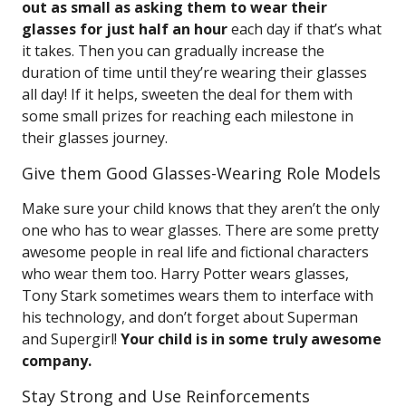
out as small as asking them to wear their
glasses for just half an hour
each day if that’s what
it takes. Then you can gradually increase the
duration of time until they’re wearing their glasses
all day! If it helps, sweeten the deal for them with
some small prizes for reaching each milestone in
their glasses journey.
Give them Good Glasses-Wearing Role Models
Make sure your child knows that they aren’t the only
one who has to wear glasses. There are some pretty
awesome people in real life and fictional characters
who wear them too. Harry Potter wears glasses,
Tony Stark sometimes wears them to interface with
his technology, and don’t forget about Superman
and Supergirl!
Your child is in some truly awesome
company.
Stay Strong and Use Reinforcements