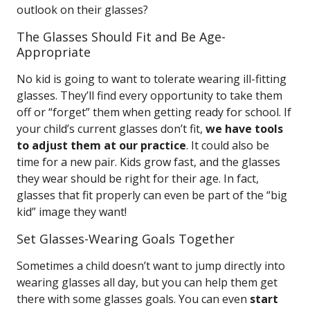
outlook on their glasses?
The Glasses Should Fit and Be Age-
Appropriate
No kid is going to want to tolerate wearing ill-fitting
glasses. They’ll find every opportunity to take them
off or “forget” them when getting ready for school. If
your child’s current glasses don’t fit,
we have tools
to adjust them at our practice
. It could also be
time for a new pair. Kids grow fast, and the glasses
they wear should be right for their age. In fact,
glasses that fit properly can even be part of the “big
kid” image they want!
Set Glasses-Wearing Goals Together
Sometimes a child doesn’t want to jump directly into
wearing glasses all day, but you can help them get
there with some glasses goals. You can even
start