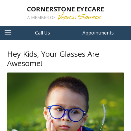
CORNERSTONE EYECARE
A MEMBER OF
Call Us
Appointments
Hey Kids, Your Glasses Are
Awesome!