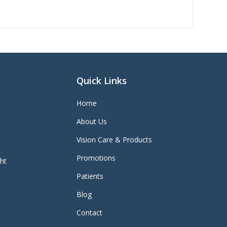
Quick Links
Home
About Us
Vision Care & Products
Promotions
ght
Patients
Blog
Contact