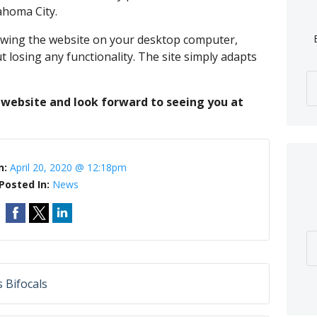
lahoma City.
iewing the website on your desktop computer,
 losing any functionality. The site simply adapts
website and look forward to seeing you at
n:
April 20, 2020 @ 12:18pm
Posted In:
News
 Bifocals