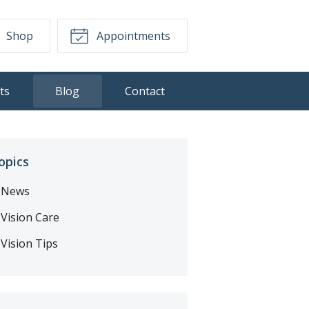
Shop
Appointments
ts
Blog
Contact
opics
News
Vision Care
Vision Tips