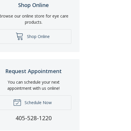
Shop Online
Browse our online store for eye care
products.
Shop Online
Request Appointment
You can schedule your next
appointment with us online!
Schedule Now
405-528-1220