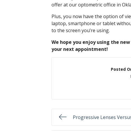
offer at our optometric office in Ok
Plus, you now have the option of v
laptop, smartphone or tablet without
to the screen you’re using.
We hope you enjoy using the new 
your next appointment!
Posted O
Progressive Lenses Versus