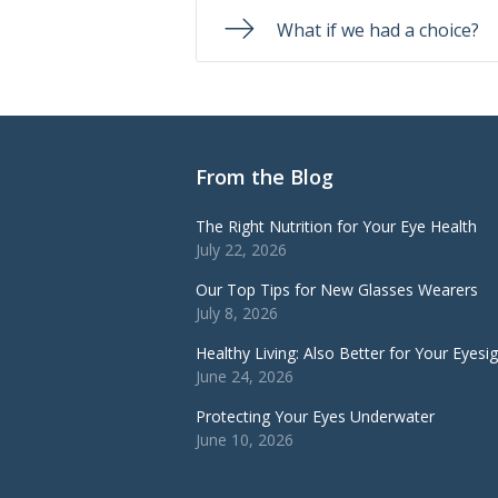
What if we had a choice?
From the Blog
The Right Nutrition for Your Eye Health
July 22, 2026
Our Top Tips for New Glasses Wearers
July 8, 2026
Healthy Living: Also Better for Your Eyesi
June 24, 2026
Protecting Your Eyes Underwater
June 10, 2026