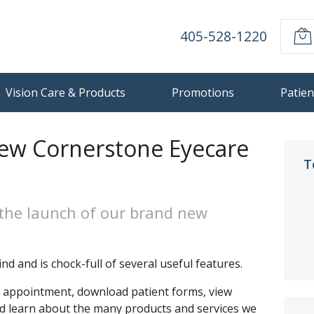
405-528-1220
Vision Care & Products
Promotions
Patien
ew Cornerstone Eyecare
T
the launch of our brand new
nd and is chock-full of several useful features.
n appointment, download patient forms, view
nd learn about the many products and services we