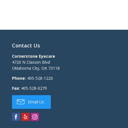
Contact Us
Cornerstone Eyecare
4720 N Classen Blvd
Oklahoma City
,
OK
73118
Phone:
405-528-1220
Fax:
405-528-0279
Email Us