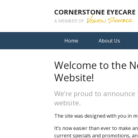
CORNERSTONE EYECARE
A MEMBER OF
Home
About Us
Welcome to the N
Website!
We’re proud to announce 
website.
The site was designed with you in mi
It’s now easier than ever to make a
current specials and promotions, a